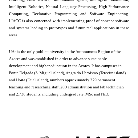
Intelligent Robotics, Natural Language Processing, High-Performance
Computing, Declarative Programming and Software Engineering.
LIACC is also concerned
with
implementing proof-of-concept software
and systems leading to prototypes and future real applications in these
areas.
UAc is the only public university in the Autonomous Region of the 
Azores and was established in order to advance sustainable 
development and higher education in the Azores. It has campuses in 
Ponta Delgada (S. Miguel island), Angra do Heroísmo (Terceira island) 
and Horta (Faial island), numbers approximately 279 permanent 
teaching and researching staff, 200 administration and lab technician 
and 2.738 students, including undergraduate, MSc and PhD.