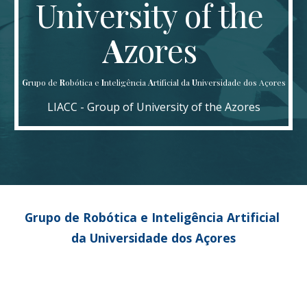
University of the 
A
zores 
G
rupo de
 R
obótica e 
I
nteligência 
A
rtificial da 
U
niversidade dos Açores
LIACC - Group of University of the Azores
Grupo de Robótica e Inteligência Artificial 
da Universidade dos Açores