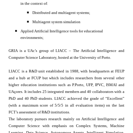
in the context of: 
Distributed and multiagent systems; 
Multiagent system simulation
Applied Artificial Intelligence tools for educational 
environments;
GRIA is a UAc’s group of LIACC – The Artificial Intelligence and
Computer Science Laboratory, hosted at the University of Porto.
LIACC is a R&D unit established in 1988, with headquarters at FEUP
and a hub at FCUP but which includes researchers from several other
higher education institutions such as P.Porto, UFP, IPVC, ISMAI and
UAçores. It includes 25 integrated members and 40 collaborators with a
PhD and 40 PhD students. LIACC achieved the grade of “Excellent”
(with a maximum score of 5/5/5 in all evaluation items) on the last
FCT’s assessment of R&D institutions.
The laboratory pursues research mainly on Artificial Intelligence and
Computer Science with emphasis on Complex Systems, Machine
Learning, Data Science, Autonomous Agents, Intelligent Simulation,