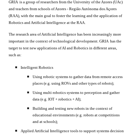
GRIA  is a group of researchers from the University of the Azores (UAc) 
and teachers from schools of Azores - Região Autónoma dos Açores 
(RAA), with the main goal to foster the learning and the application of 
Robotics and Artificial Intelligence at the RAA.
The research area of Artificial Intelligence has been increasingly more 
important in the context of technological development. GRIA  has the 
target to test new applications of AI and Robotics in different areas, 
such as:
Intelligent Robotics 
Using robotic systems to gather data from remote access 
places (e.g. using ROVs and other types of robots);
Using multi robotics systems to perception and gather 
data (e.g. IOT + robotics + AI);
Building and testing new robots in the context of 
educational environments (e.g. robots at competitions 
and at schools);
Applied Artificial Intelligence tools to support systems decision 