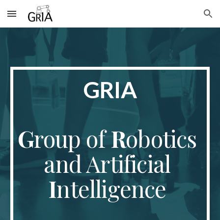
Skip to main content
Skip to navigation
GRIA
G
roup of 
R
obotics 
and Artificial 
I
ntelligence 