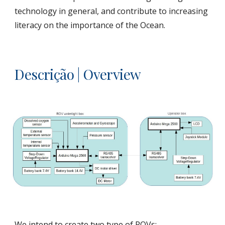
technology in general, and contribute to increasing 
literacy on the importance of the Ocean.
Descrição | Overview
We intend to create two type of ROVs: