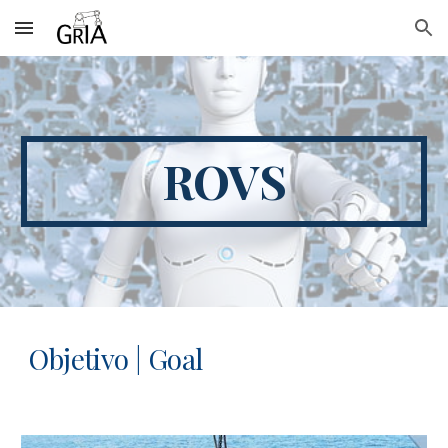
Skip to main content
Skip to navigation
ROVS
Objetivo | Goal