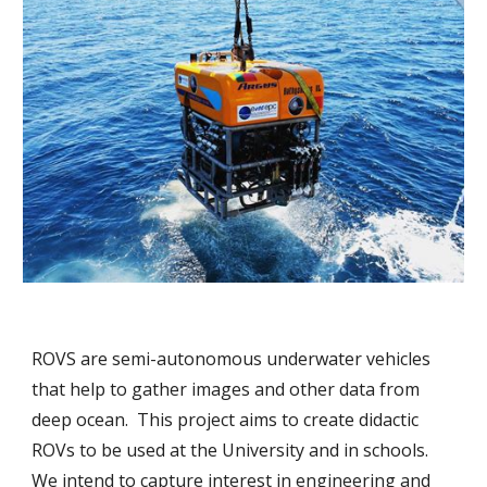
ROVS are semi-autonomous underwater vehicles 
that help to gather images and other data from 
deep ocean.  This project aims to create didactic 
ROVs to be used at the University and in schools. 
We intend to capture interest in engineering and 