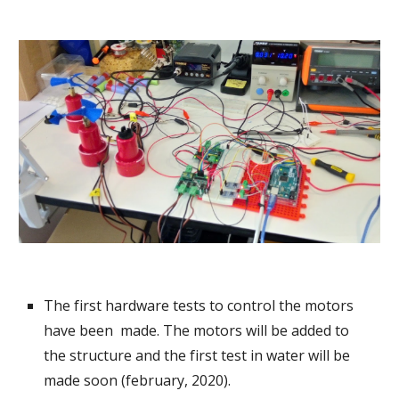
The first hardware tests to control the motors 
have been  made. The motors will be added to 
the structure and the first test in water will be 
made soon (february, 2020).