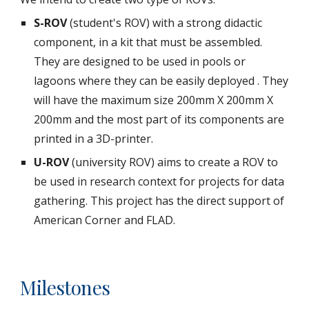
S-ROV 
(student's ROV) with a strong didactic 
component, in a kit that must be assembled. 
They are designed to be used in pools or 
lagoons where they can be easily deployed . They 
will have the maximum size 200mm X 200mm X 
200mm and the most part of its components are 
printed in a 3D-printer.
U-ROV
 (university ROV) aims to create a ROV to 
be used in research context for projects for data 
gathering. This project has the direct support of 
American Corner and FLAD.
Milestones