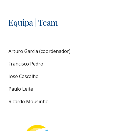
Equipa | Team
Arturo Garcia (coordenador)
Francisco Pedro
José Cascalho
Paulo Leite
Ricardo Mousinho 